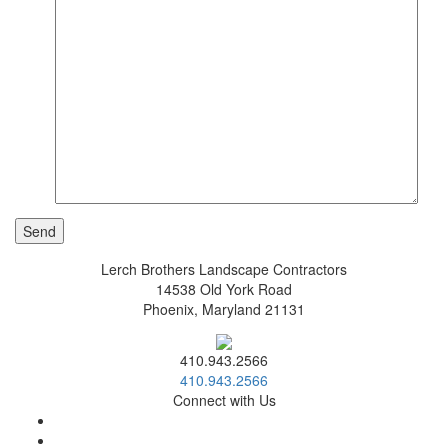
Lerch Brothers Landscape Contractors
14538 Old York Road
Phoenix, Maryland 21131
410.943.2566
410.943.2566
Connect with Us