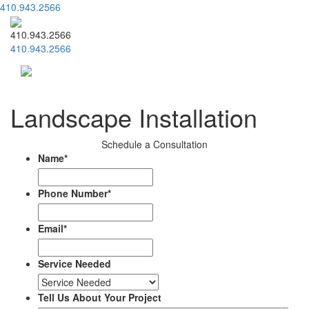
410.943.2566
410.943.2566
410.943.2566
Menu
Landscape Installation
Schedule a Consultation
Name
*
Phone Number
*
Email
*
Service Needed
Tell Us About Your Project