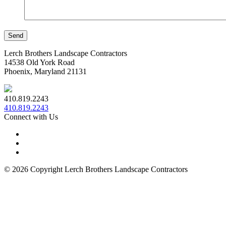
Lerch Brothers Landscape Contractors
14538 Old York Road
Phoenix, Maryland 21131
410.819.2243
410.819.2243
Connect with Us
© 2026 Copyright Lerch Brothers Landscape Contractors