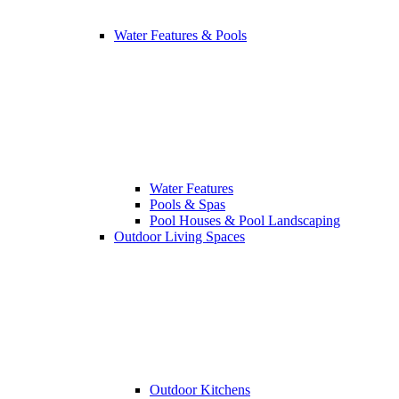
Water Features & Pools
Water Features
Pools & Spas
Pool Houses & Pool Landscaping
Outdoor Living Spaces
Outdoor Kitchens