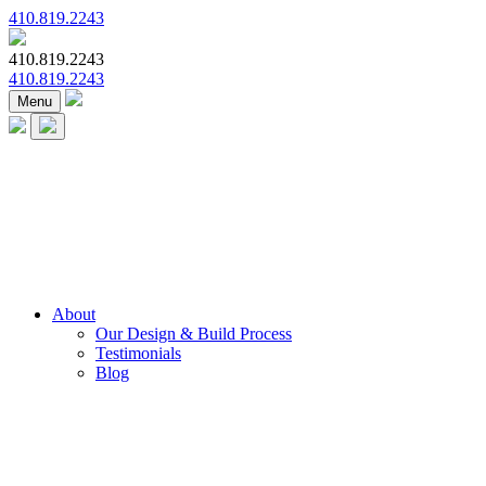
410.819.2243
410.819.2243
410.819.2243
Menu
About
Our Design & Build Process
Testimonials
Blog