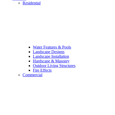
Residential
Water Features & Pools
Landscape Designs
Landscape Installation
Hardscape & Masonry
Outdoor Living Structures
Fire Effects
Commercial