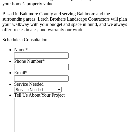
your home’s property value.
Based in Baltimore County and serving Baltimore and the
surrounding areas, Lerch Brothers Landscape Contractors will plan
your walkway with your budget and space in mind, and we always
offer free estimates, and warranty our work.
Schedule a Consultation
Name
*
Phone Number
*
Email
*
Service Needed
Tell Us About Your Project