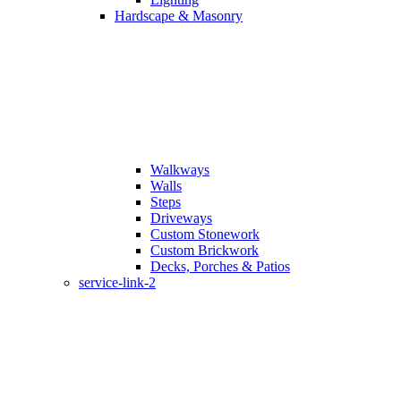
Hardscape & Masonry
Walkways
Walls
Steps
Driveways
Custom Stonework
Custom Brickwork
Decks, Porches & Patios
service-link-2