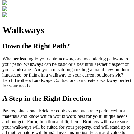
Walkways
Down the Right Path?
Whether leading to your entranceway, or a meandering pathway to
your patio, walkways can be basic or a beautiful aesthetic aspect of
your landscape. Are you considering creating a brand new outdoor
hardscape, or fitting in a walkway to your current outdoor style?
Lerch Brothers Landscape Contractors can create a walkway perfect
for your needs.
A Step in the Right Direction
Pavers, blue stone, brick, or cobblestone, we are experienced in all
materials and know which would work best for your unique needs
and budget. Form, function and fit, Lerch Brothers will make sure
your walkways will be suited for your property, and will stand up to
all mother nature will bring. Investing in quality can add value to