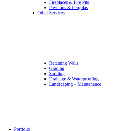
Fireplaces & Fire Pits
Pavilions & Pergolas
Other Services
Retaining Walls
Grading
Sodding
Drainage & Waterproofing
Landscaping – Maintenance
Portfolio