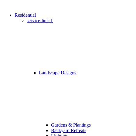
Residential
service-link-1
Landscape Designs
Gardens & Plantings
Backyard Retreats
Lighting