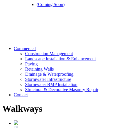
(Coming Soon)
Commercial
Construction Management
Landscape Installation & Enhancement
Paving
Retaining Walls
Drainage & Waterproofing
Stormwater Infrastructure
Stormwater BMP Installation
Structural & Decorative Masonry Repair
Contact
Walkways