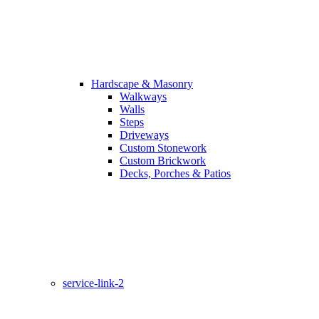
Hardscape & Masonry
Walkways
Walls
Steps
Driveways
Custom Stonework
Custom Brickwork
Decks, Porches & Patios
service-link-2